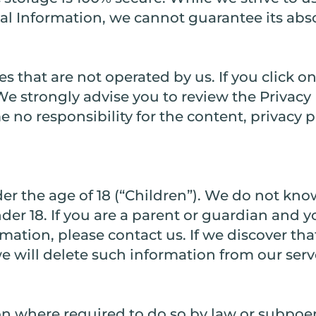
l Information, we cannot guarantee its abso
s that are not operated by us. If you click on 
. We strongly advise you to review the Privacy 
 no responsibility for the content, privacy po
r the age of 18 (“Children”). We do not know
der 18. If you are a parent or guardian and 
mation, please contact us. If we discover tha
e will delete such information from our ser
on where required to do so by law or subpoe