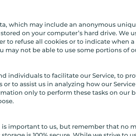
ata, which may include an anonymous unique 
stored on your computer’s hard drive. We us
 to refuse all cookies or to indicate when a 
u may not be able to use some portions of ou
ndividuals to facilitate our Service, to pro
s or to assist us in analyzing how our Service
ormation only to perform these tasks on our 
pose.
n is important to us, but remember that no 
c storage is 100% secure. While we strive to 