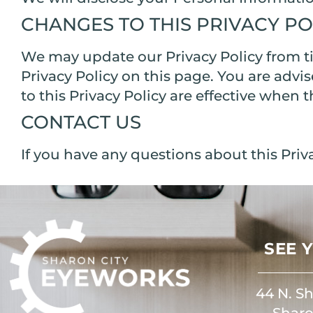
CHANGES TO THIS PRIVACY PO
We may update our Privacy Policy from ti
Privacy Policy on this page. You are advi
to this Privacy Policy are effective when 
CONTACT US
If you have any questions about this Priva
SEE 
44 N. Sh