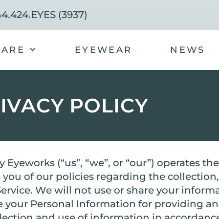
4.424.EYES (3937)
CARE
EYEWEAR
NEWS
IVACY POLICY
y Eyeworks (“us”, “we”, or “our”) operates t
 you of our policies regarding the collection
rvice. We will not use or share your inform
se your Personal Information for providing a
llection and use of information in accordance