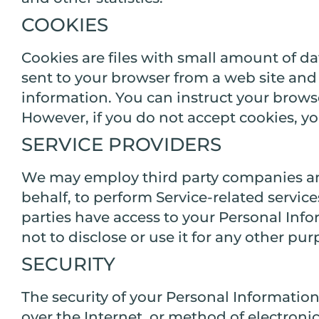
COOKIES
Cookies are files with small amount of d
sent to your browser from a web site and 
information. You can instruct your browser
However, if you do not accept cookies, yo
SERVICE PROVIDERS
We may employ third party companies and i
behalf, to perform Service-related service
parties have access to your Personal Inf
not to disclose or use it for any other pur
SECURITY
The security of your Personal Informatio
over the Internet, or method of electroni