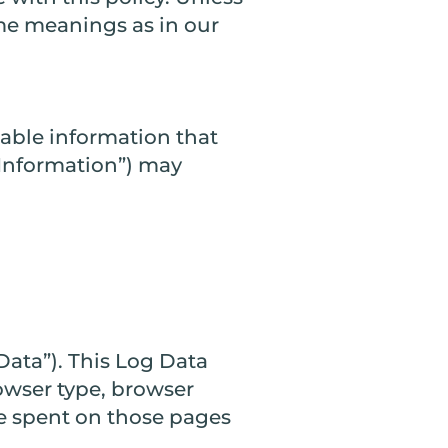
ame meanings as in our
iable information that
l Information”) may
Data”). This Log Data
owser type, browser
ime spent on those pages