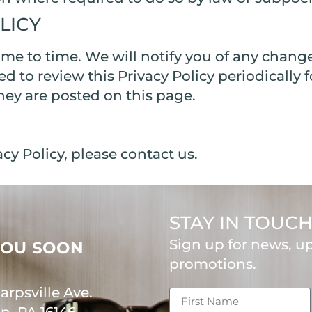
LICY
me to time. We will notify you of any chang
sed to review this Privacy Policy periodicall
they are posted on this page.
cy Policy, please contact us.
STAY IN TOUC
Sign up for news, u
YOU SOON
promotions.
arpsville Ave.