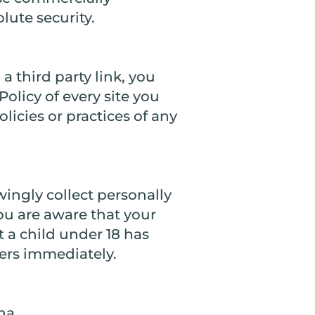
lute security.
a third party link, you
Policy of every site you
licies or practices of any
ingly collect personally
you are aware that your
t a child under 18 has
vers immediately.
na.