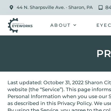
84
44 N. Sharpsville Ave. · Sharon, PA
ABOUT
EYE
PR
Last updated: October 31, 2022 Sharon Cit
website (the “Service”). This page informs
Personal Information when you use our Se
as described in this Privacy Policy. We u
By using the Service, you agree to the co