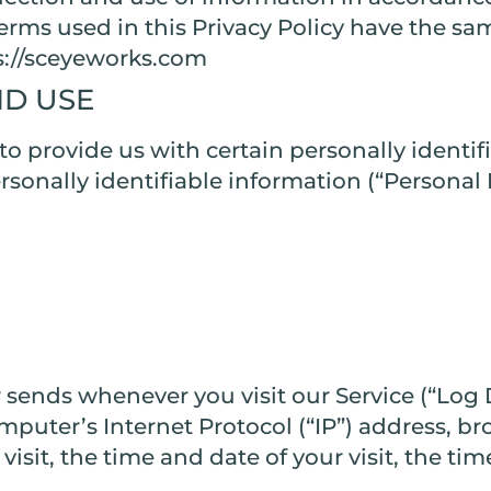
 terms used in this Privacy Policy have the s
ps://sceyeworks.com
ND USE
o provide us with certain personally identif
ersonally identifiable information (“Persona
 sends whenever you visit our Service (“Log 
puter’s Internet Protocol (“IP”) address, br
 visit, the time and date of your visit, the t