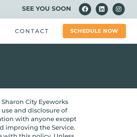
SEE YOU SOON
CONTACT
SCHEDULE NOW
he Sharon City Eyeworks
, use and disclosure of
ation with anyone except
nd improving the Service.
 with this policy. Unless