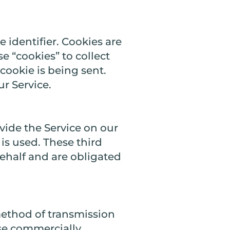
identifier. Cookies are
e “cookies” to collect
cookie is being sent.
r Service.
vide the Service on our
 is used. These third
behalf and are obligated
method of transmission
use commercially