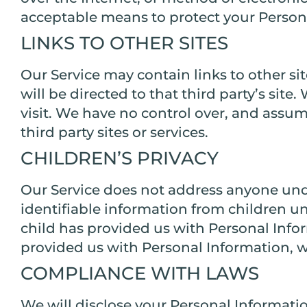
acceptable means to protect your Persona
LINKS TO OTHER SITES
Our Service may contain links to other site
will be directed to that third party’s site
visit. We have no control over, and assume
third party sites or services.
CHILDREN’S PRIVACY
Our Service does not address anyone unde
identifiable information from children un
child has provided us with Personal Infor
provided us with Personal Information, w
COMPLIANCE WITH LAWS
We will disclose your Personal Informati