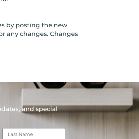
es by posting the new
y for any changes. Changes
H
pdates, and special