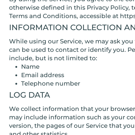
otherwise defined in this Privacy Policy,
Terms and Conditions, accessible at htt
INFORMATION COLLECTION A
While using our Service, we may ask you t
can be used to contact or identify you. P
include, but is not limited to:
Name
Email address
Telephone number
LOG DATA
We collect information that your browser
may include information such as your com
version, the pages of our Service that you
and other statistics.