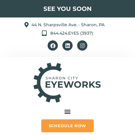
SEE YOU SOON
44 N. Sharpsville Ave. · Sharon, PA
844.424.EYES (3937)
SCHEDULE NOW