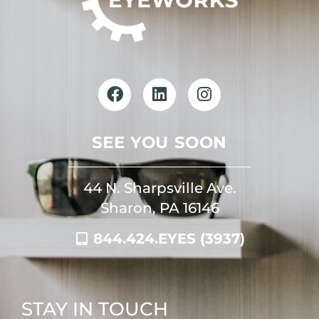
SEE YOU SOON
44 N. Sharpsville Ave.
Sharon, PA 16146
844.424.EYES (3937)
STAY IN TOUCH