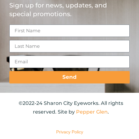
Sign up for news, updates, and
special promotions.
Send
©2022-24 Sharon City Eyeworks. All rights
reserved. Site by
Pepper Glen
.
Privacy Policy