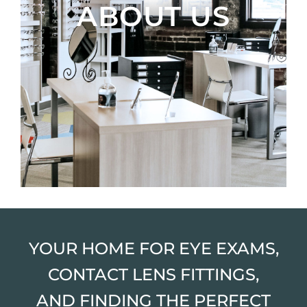
ABOUT US
YOUR HOME FOR EYE EXAMS,
CONTACT LENS FITTINGS,
AND FINDING THE PERFECT