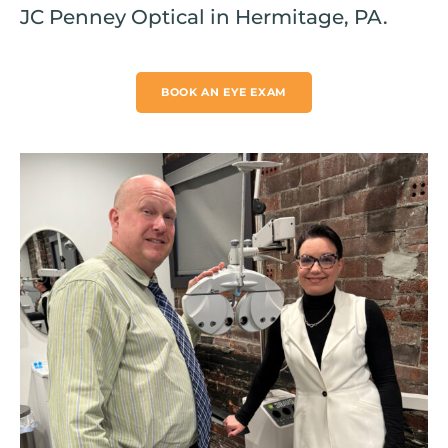
JC Penney Optical in Hermitage, PA.
BOOK AN EYE EXAM