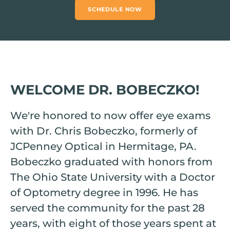
SCHEDULE NOW
WELCOME DR. BOBECZKO!
We're honored to now offer eye exams
with Dr. Chris Bobeczko, formerly of
JCPenney Optical in Hermitage, PA.
Bobeczko graduated with honors from
The Ohio State University with a Doctor
of Optometry degree in 1996. He has
served the community for the past 28
years, with eight of those years spent at