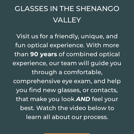
GLASSES IN THE SHENANGO
VALLEY
Visit us for a friendly, unique, and
fun optical experience. With more
than
90 years
of combined optical
experience, our team will guide you
through a comfortable,
comprehensive eye exam, and help
you find new glasses, or contacts,
that make you look
AND
feel your
best. Watch the video below to
learn all about our process.