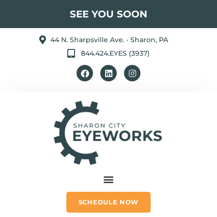
SEE YOU SOON
44 N. Sharpsville Ave. · Sharon, PA
844.424.EYES (3937)
SCHEDULE NOW