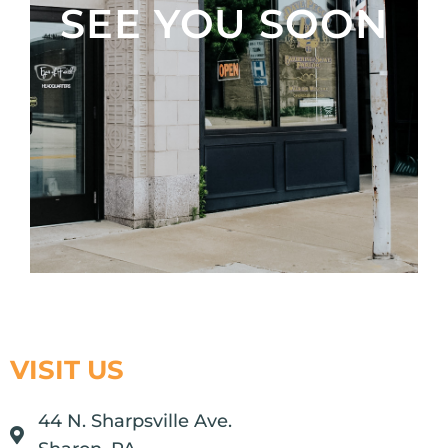
SEE YOU SOON
VISIT US
44 N. Sharpsville Ave.