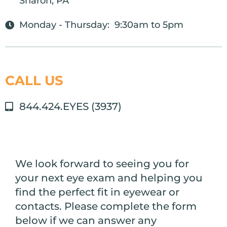
Sharon, PA
Monday - Thursday: 9:30am to 5pm
CALL US
844.424.EYES (3937)
We look forward to seeing you for
your next eye exam and helping you
find the perfect fit in eyewear or
contacts. Please complete the form
below if we can answer any