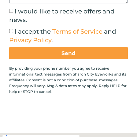
I would like to receive offers and
news.
I accept the
Terms of Service
and
Privacy Policy
.
Send
By providing your phone number you agree to receive
informational text messages from Sharon City Eyeworks and its
affiliates. Consent is not a condition of purchase. messages
Frequency will vary. Msg & data rates may apply. Reply HELP for
help or STOP to cancel.