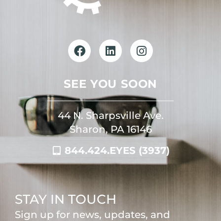
SEE YOU SOON
44 N. Sharpsville Ave.
Sharon, PA 16146
844.424.EYES (3937)
STAY IN TOUCH
Sign up for news, updates, and