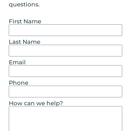
questions.
First Name
Last Name
Email
Phone
How can we help?